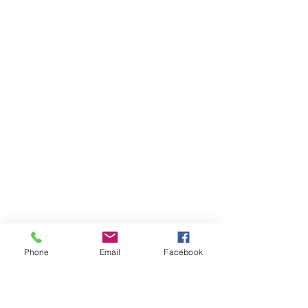
Phone
Email
Facebook